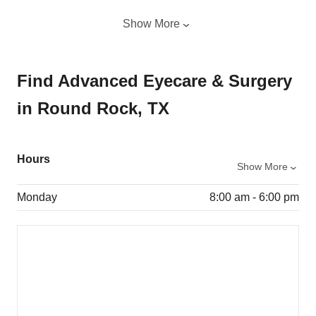
Show More
Find Advanced Eyecare & Surgery
in Round Rock, TX
Hours
Show More
Monday
8:00 am - 6:00 pm