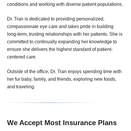
conditions and working with diverse patient populations.
Dr. Tran is dedicated to providing personalized,
compassionate eye care and takes pride in building
long-term, trusting relationships with her patients. She is
committed to continually expanding her knowledge to
ensure she delivers the highest standard of patient-
centered care.
Outside of the office, Dr. Tran enjoys spending time with
her fur baby, family, and friends, exploring new foods,
and traveling.
We Accept Most Insurance Plans