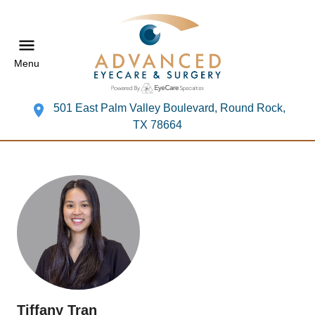
Menu
501 East Palm Valley Boulevard, Round Rock,
TX 78664
Tiffany Tran