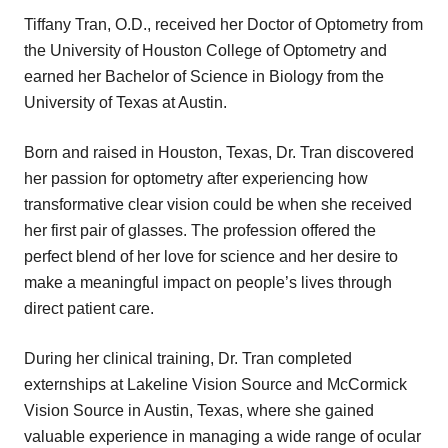
Tiffany Tran, O.D., received her Doctor of Optometry from
the University of Houston College of Optometry and
earned her Bachelor of Science in Biology from the
University of Texas at Austin.
Born and raised in Houston, Texas, Dr. Tran discovered
her passion for optometry after experiencing how
transformative clear vision could be when she received
her first pair of glasses. The profession offered the
perfect blend of her love for science and her desire to
make a meaningful impact on people’s lives through
direct patient care.
During her clinical training, Dr. Tran completed
externships at Lakeline Vision Source and McCormick
Vision Source in Austin, Texas, where she gained
valuable experience in managing a wide range of ocular