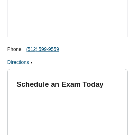
Phone:
(512) 599-9559
Directions
Schedule an Exam Today