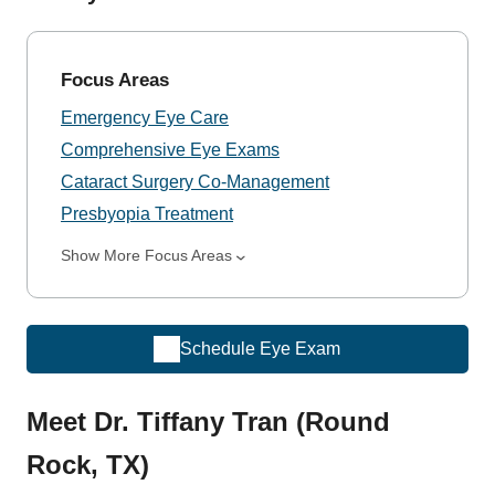
Focus Areas
Emergency Eye Care
Comprehensive Eye Exams
Cataract Surgery Co-Management
Presbyopia Treatment
Show More Focus Areas
Schedule Eye Exam
Meet Dr. Tiffany Tran (Round
Rock, TX)