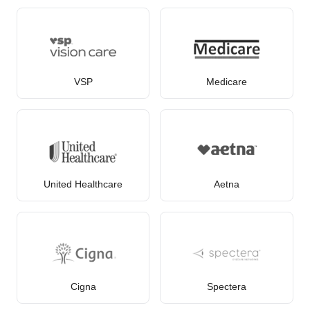
VSP
Medicare
United Healthcare
Aetna
Cigna
Spectera