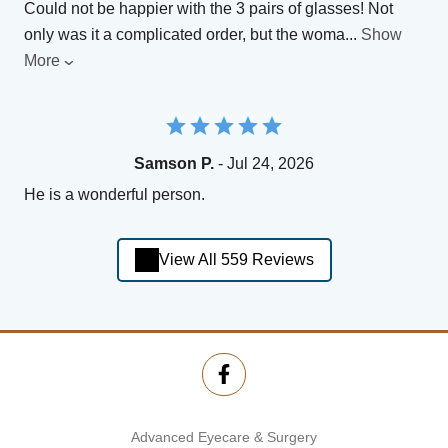
Could not be happier with the 3 pairs of glasses! Not
only was it a complicated order, but the woma
...
Show
More
Samson P.
- Jul 24, 2026
He is a wonderful person.
View All 559 Reviews
Advanced Eyecare & Surgery