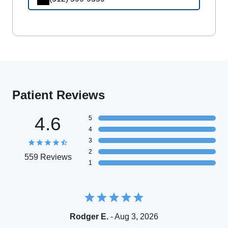
Patient Reviews
4.6
5
4
3
2
559 Reviews
1
Rodger E.
- Aug 3, 2026