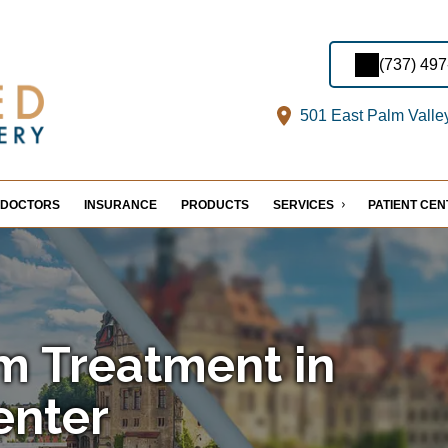
(737) 49
501 East Palm Valle
DOCTORS
INSURANCE
PRODUCTS
SERVICES
PATIENT CE
m Treatment in
enter