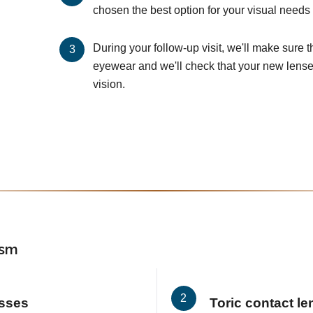
chosen the best option for your visual needs 
During your follow-up visit, we'll make sure 
eyewear and we'll check that your new lenses
vision.
ism
asses
Toric contact l