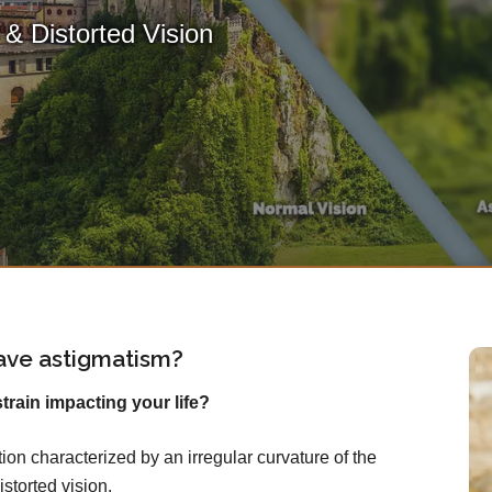
& Distorted Vision
ave astigmatism?
rain impacting your life?
on characterized by an irregular curvature of the
istorted vision.