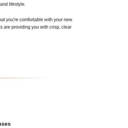
and lifestyle.
that you're comfortable with your new
 are providing you with crisp, clear
enses