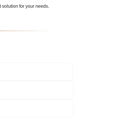
 solution for your needs.