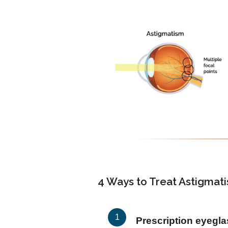
4 Ways to Treat Astigmat
Prescription eyegl