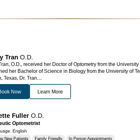
ny Tran
O.D.
 Tran, O.D., received her Doctor of Optometry from the Universit
ned her Bachelor of Science in Biology from the University of Te
, Texas, Dr. Tran…
Book Now
Learn More
ette Fuller
O.D.
utic Optometrist
age: English
ng New Patients
Family Friendly
In Person Appointments