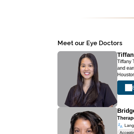
Meet our Eye Doctors
Tiffa
Tiffany
and ear
Houston
Bridg
Therape
Langu
Accepti