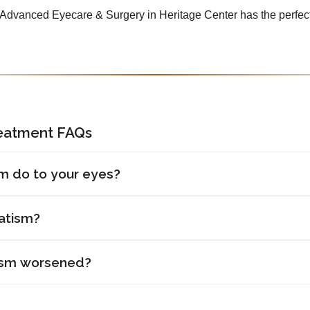
, Advanced Eyecare & Surgery in Heritage Center has the perfect
reatment FAQs
m do to your eyes?
atism?
ism worsened?