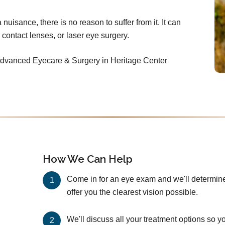
nuisance, there is no reason to suffer from it. It can
 contact lenses, or laser eye surgery.
 Advanced Eyecare & Surgery in Heritage Center
How We Can Help
Come in for an eye exam and we'll determine 
offer you the clearest vision possible.
We'll discuss all your treatment options so y