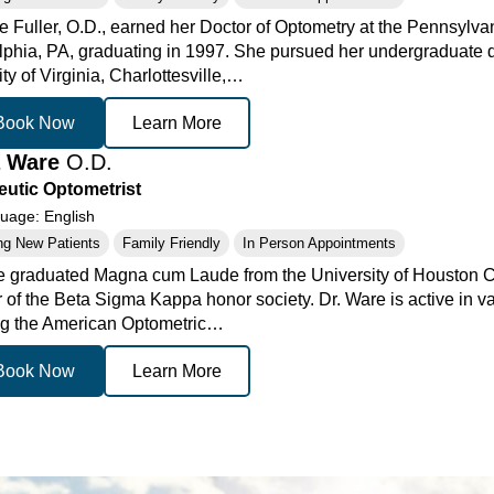
te Fuller, O.D., earned her Doctor of Optometry at the Pennsylva
lphia, PA, graduating in 1997. She pursued her undergraduate 
ty of Virginia, Charlottesville,…
Book Now
Learn More
a Ware
O.D.
utic Optometrist
age: English
ng New Patients
Family Friendly
In Person Appointments
e graduated Magna cum Laude from the University of Houston Co
of the Beta Sigma Kappa honor society. Dr. Ware is active in va
ng the American Optometric…
Book Now
Learn More