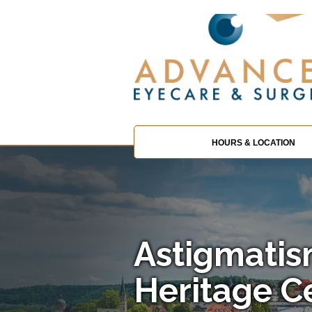
HOURS & LOCATION
Astigmatis
Heritage C