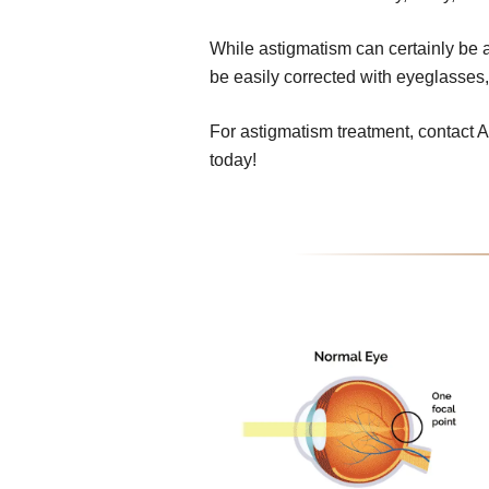
While astigmatism can certainly be a 
be easily corrected with eyeglasses,
For astigmatism treatment, contact
today!