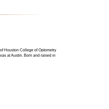
y of Houston College of Optometry
xas at Austin. Born and raised in