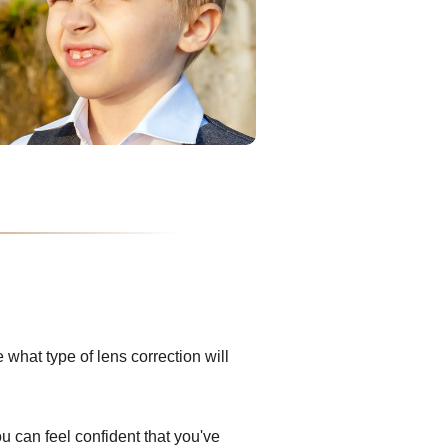
what type of lens correction will
ou can feel confident that you've