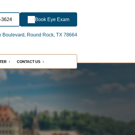
7-3624
Book Eye Exam
y Boulevard, Round Rock, TX 78664
NTER
CONTACT US