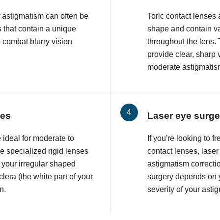
f astigmatism can often be
Toric contact lenses
 that contain a unique
shape and contain va
o combat blurry vision
throughout the lens. 
provide clear, sharp 
moderate astigmatis
ses
Laser eye surge
 ideal for moderate to
If you're looking to 
 specialized rigid lenses
contact lenses, lase
 your irregular shaped
astigmatism correcti
lera (the white part of your
surgery depends on y
n.
severity of your asti