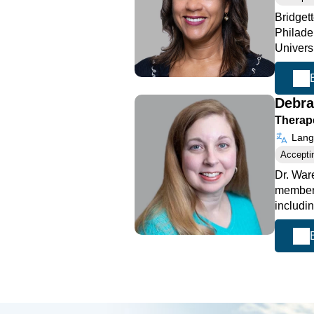
Bridget
Philade
Universi
Debr
Therape
Langu
Accepti
Dr. War
member 
includi