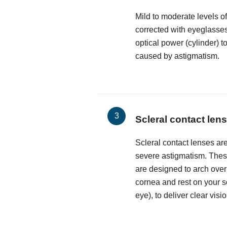
Mild to moderate levels o
corrected with eyeglasses
optical power (cylinder) t
caused by astigmatism.
Scleral contact len
Scleral contact lenses are
severe astigmatism. These
are designed to arch over
cornea and rest on your sc
eye), to deliver clear visio