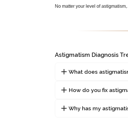
No matter your level of astigmatism
Astigmatism Diagnosis T
What does astigmatis
How do you fix astigm
Why has my astigmat