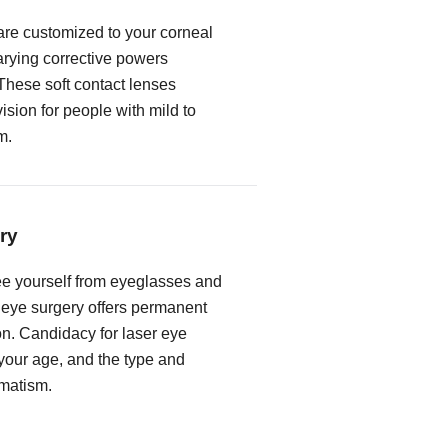
 are customized to your corneal
rying corrective powers
These soft contact lenses
vision for people with mild to
m.
ry
free yourself from eyeglasses and
r eye surgery offers permanent
on. Candidacy for laser eye
our age, and the type and
gmatism.