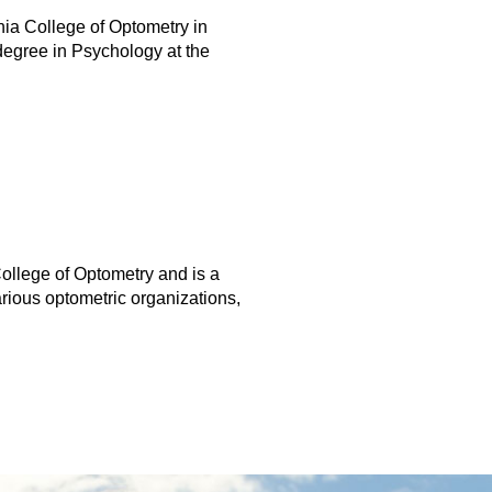
nia College of Optometry in
degree in Psychology at the
llege of Optometry and is a
rious optometric organizations,