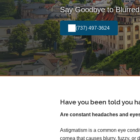
Say Goodbye to Blurred 
(737) 497-3624
Have you been told you h
Are constant headaches and eyest
Astigmatism is a common eye conditi
cornea that causes blurry, fuzzy, or d